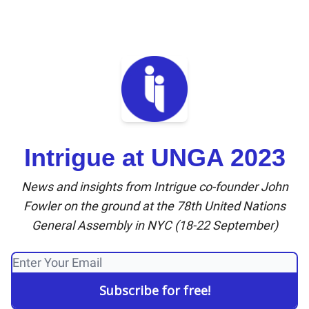
Intrigue at UNGA 2023
News and insights from Intrigue co-founder John
Fowler on the ground at the 78th United Nations
General Assembly in NYC (18-22 September)