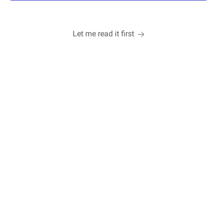
Let me read it first